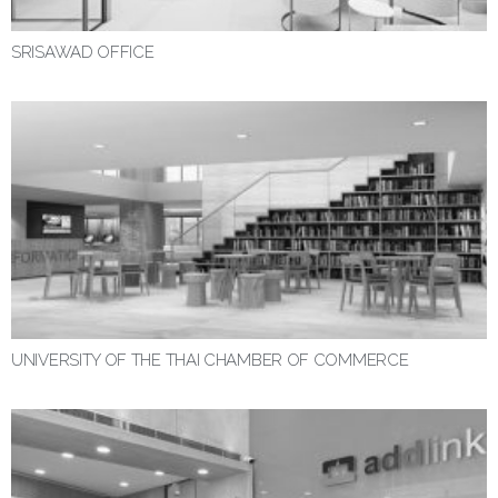
SRISAWAD OFFICE
UNIVERSITY OF THE THAI CHAMBER OF COMMERCE