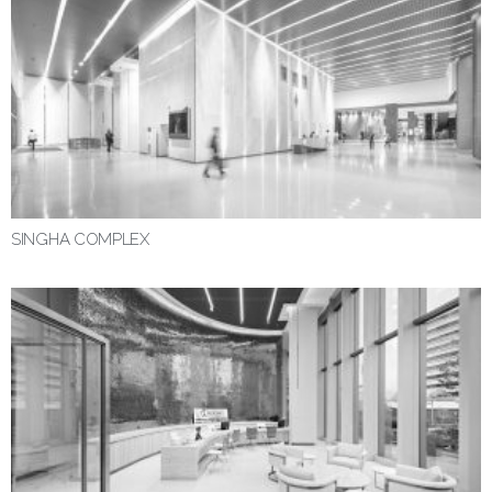
SINGHA COMPLEX