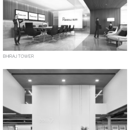
BHIRAJ TOWER