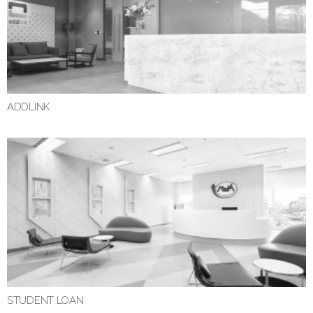
ADDLINK
STUDENT LOAN