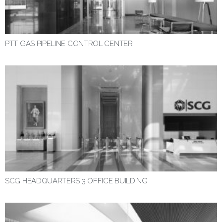
PTT GAS PIPELINE CONTROL CENTER
SCG HEADQUARTERS 3 OFFICE BUILDING