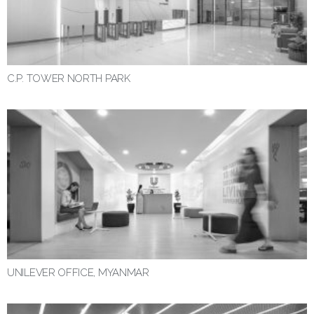
C.P. TOWER NORTH PARK
UNILEVER OFFICE, MYANMAR