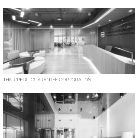
THAI CREDIT GUARANTEE CORPORATION