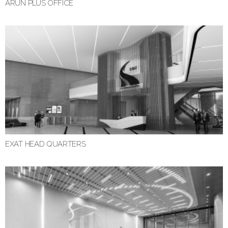
ARUN PLUS OFFICE
EXAT HEAD QUARTERS