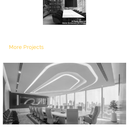
More Projects