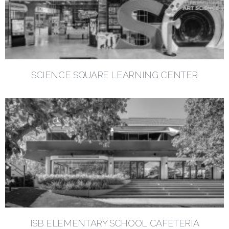
SCIENCE SQUARE LEARNING CENTER
ISB ELEMENTARY SCHOOL CAFETERIA