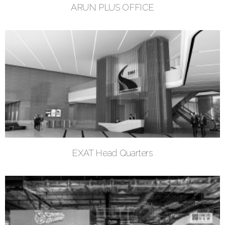
ARUN PLUS OFFICE
EXAT Head Quarters