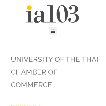
UNIVERSITY OF THE THAI
CHAMBER OF
COMMERCE