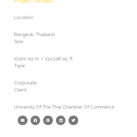
Project Details :
Location
Bangkok, Thailand
Size
12500 sq. m. / 134,548 sq. ft
Type
Corporate
Client
University Of The Thai Chamber Of Commerce