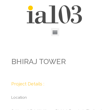
BHIRAJ TOWER
Project Details :
Location