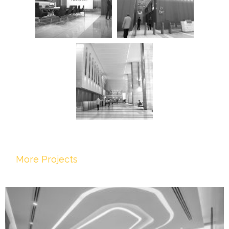
More Projects