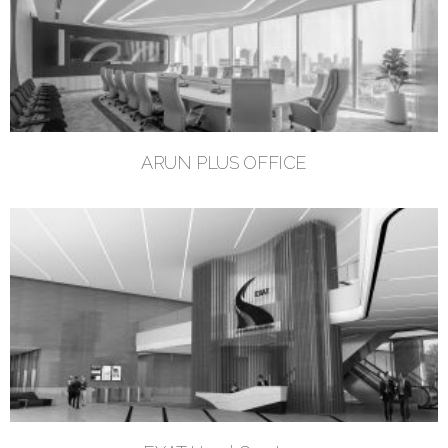
ARUN PLUS OFFICE