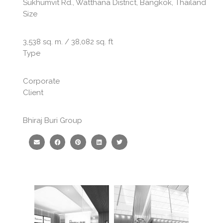
Sukhumvit Rd., Watthana District, Bangkok, Thailand
Size
3,538 sq. m. / 38,082 sq. ft
Type
Corporate
Client
Bhiraj Buri Group