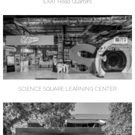
EXAT Head Quarters
SCIENCE SQUARE LEARNING CENTER