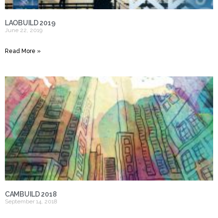
LAOBUILD 2019
June 22, 2019
Read More »
CAMBUILD 2018
September 14, 2018