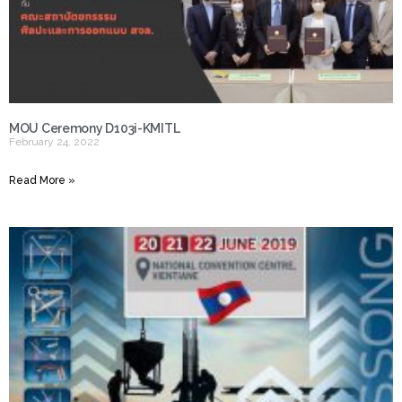
MOU Ceremony D103i-KMITL
February 24, 2022
Read More »