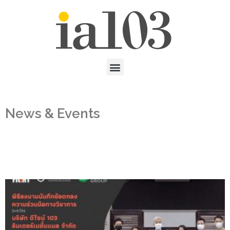
News & Events