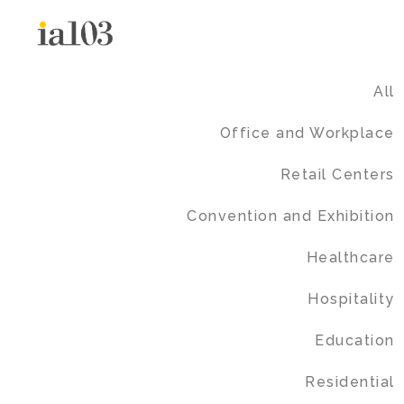
All
Office and Workplace
Retail Centers
Convention and Exhibition
Healthcare
Hospitality
Education
Residential