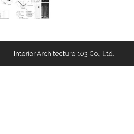
Interior Architecture 103 Co., Ltd.