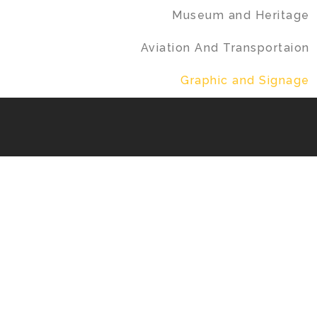
Museum and Heritage
Aviation And Transportaion
Graphic and Signage