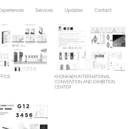
Experiences
Services
Updates
Contact
FFICE
KHONKAEN INTERNATIONAL
CONVENTION AND EXHIBITION
CENTER