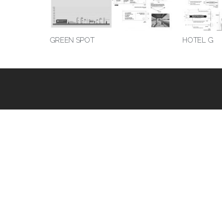
GREEN SPOT
HOTEL G