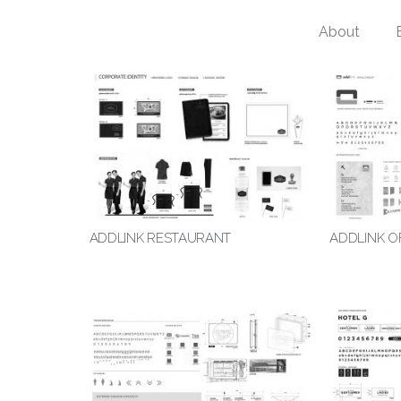
About
ADDLINK RESTAURANT
ADDLINK O