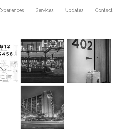
Experiences
Services
Updates
Contact