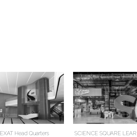
EXAT Head Quarters
SCIENCE SQUARE LEA