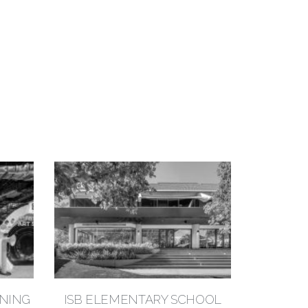
RNING
ISB ELEMENTARY SCHOOL