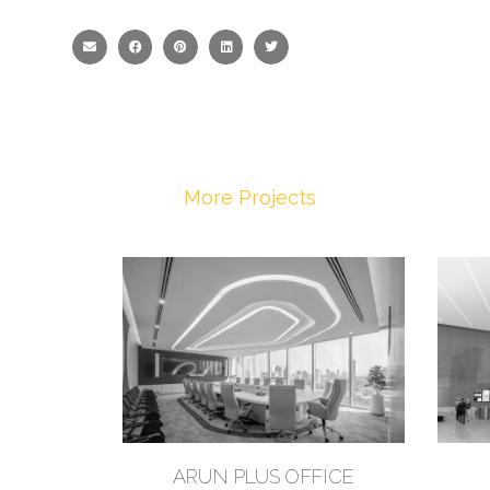
More Projects
ARUN PLUS OFFICE