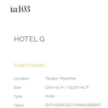
HOTEL G
Project Details :
Yangon, Myanmar
Location
5,010 sq. m. / 53,927 sq. ft
Size
Hotel
Type
GCP HOSPITALITY MANAGEMENT
Client