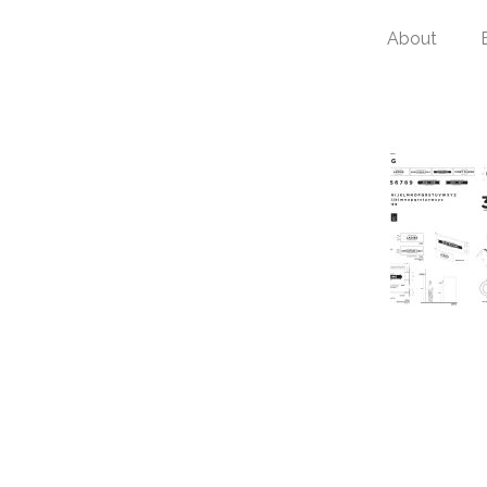
About