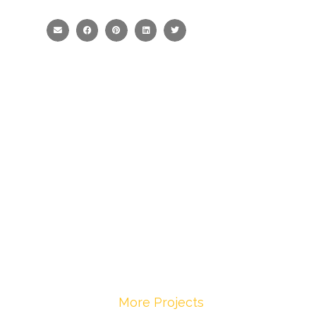
More Projects