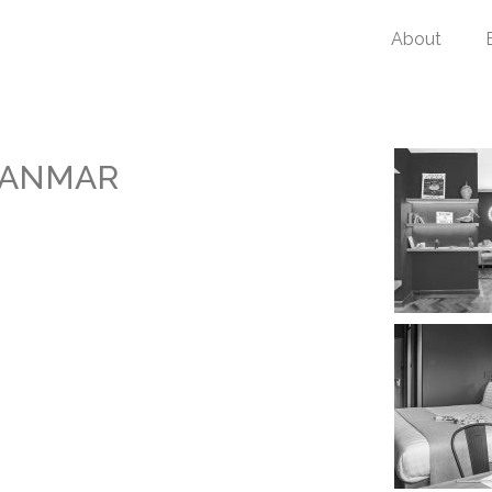
About
YANMAR