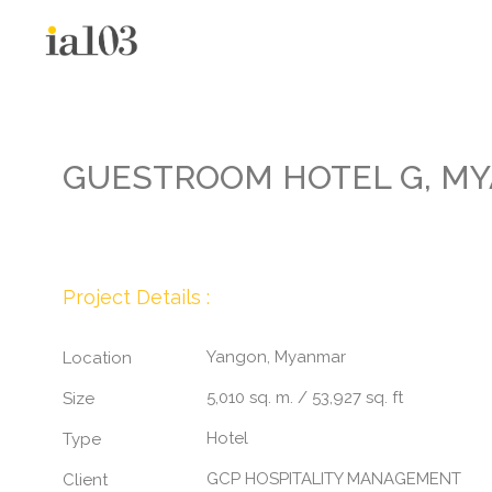
GUESTROOM HOTEL G, M
Project Details :
Yangon, Myanmar
Location
5,010 sq. m. / 53,927 sq. ft
Size
Hotel
Type
GCP HOSPITALITY MANAGEMENT
Client