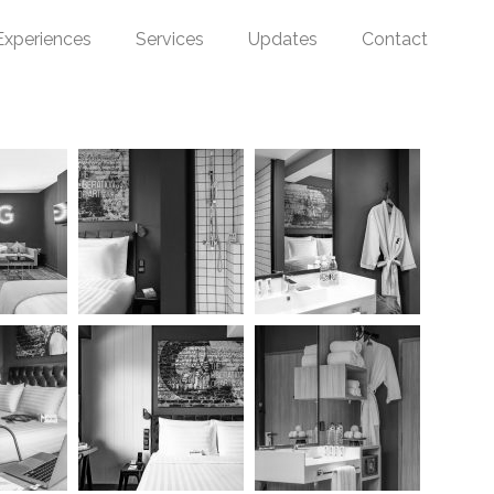
Experiences
Services
Updates
Contact