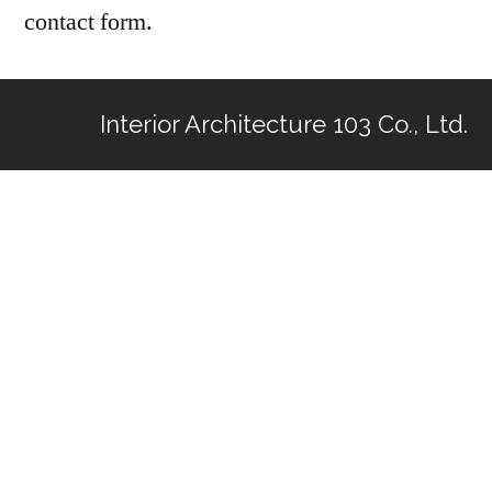
contact form.
Interior Architecture 103 Co., Ltd.