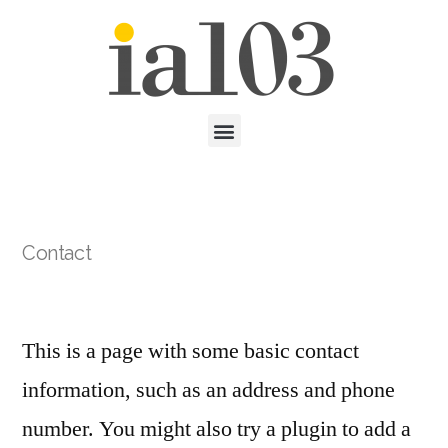
Contact
This is a page with some basic contact
information, such as an address and phone
number. You might also try a plugin to add a