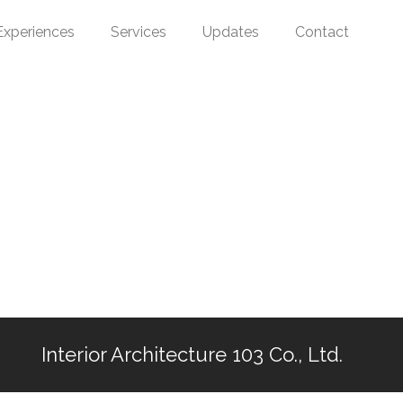
Experiences
Services
Updates
Contact
Interior Architecture 103 Co., Ltd.