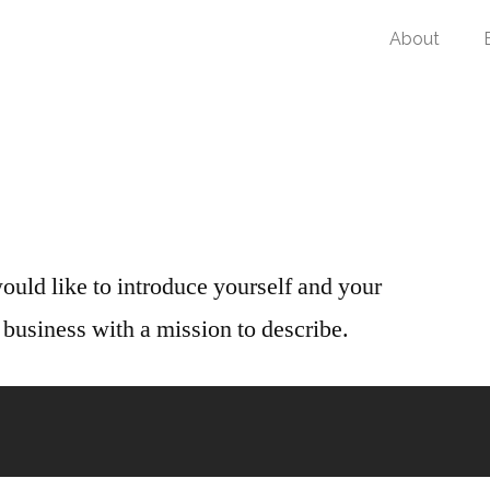
About
ould like to introduce yourself and your
business with a mission to describe.