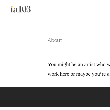
About
You might be an artist who w
work here or maybe you’re a 